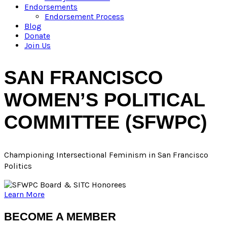
Endorsements
Endorsement Process
Blog
Donate
Join Us
SAN FRANCISCO
WOMEN’S POLITICAL
COMMITTEE (SFWPC)
Championing
Intersectional Feminism in San Francisco
Politics
Learn More
BECOME A MEMBER