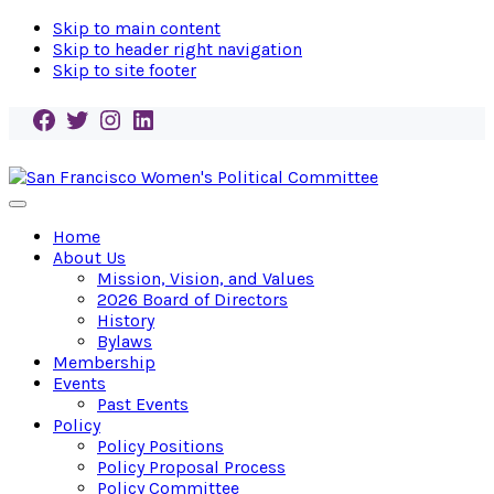
Skip to main content
Skip to header right navigation
Skip to site footer
Facebook
Twitter
Instagram
LinkedIn
San
Endorse!
Menu
Francisco
Empower!
Home
Women's
Elect!
About Us
Political
Mission, Vision, and Values
Committee
2026 Board of Directors
History
Bylaws
Membership
Events
Past Events
Policy
Policy Positions
Policy Proposal Process
Policy Committee