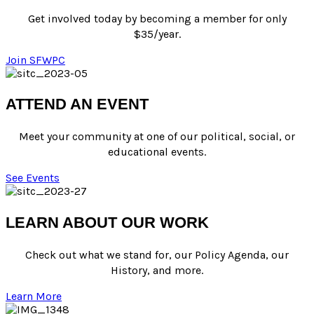
Get involved today by
becoming a member
for only
$35/year.
Join SFWPC
ATTEND AN EVENT
Meet your community at one of our political, social, or
educational events.
See Events
LEARN ABOUT OUR WORK
Check out what we stand for
, our
Policy Agenda
, our
History,
and
more
.
Learn More