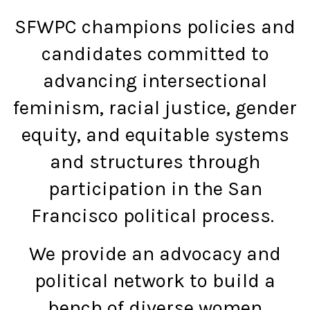
SFWPC champions policies and
candidates committed to
advancing intersectional
feminism, racial justice, gender
equity, and equitable systems
and structures through
participation in the San
Francisco political process.
We provide an advocacy and
political network to build a
bench of diverse women