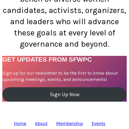
candidates, activists, organizers,
and leaders who will advance
these goals at every level of
governance and beyond.
GET UPDATES FROM SFWPC
Sign up for our newsletter to be the first to know about
upcoming meetings, events, and announcements!
Sign Up Now
Home
About
Membership
Events