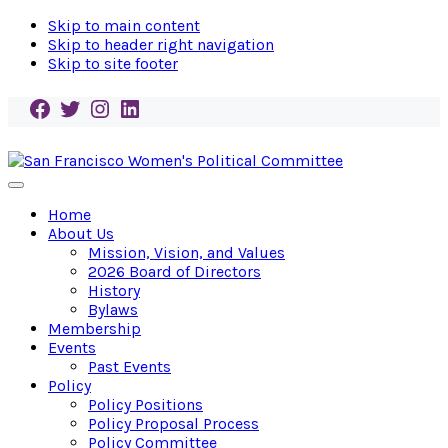
Skip to main content
Skip to header right navigation
Skip to site footer
Facebook
Twitter
Instagram
LinkedIn
San
Endorse!
Menu
Francisco
Empower!
Home
Women's
Elect!
About Us
Political
Mission, Vision, and Values
Committee
2026 Board of Directors
History
Bylaws
Membership
Events
Past Events
Policy
Policy Positions
Policy Proposal Process
Policy Committee