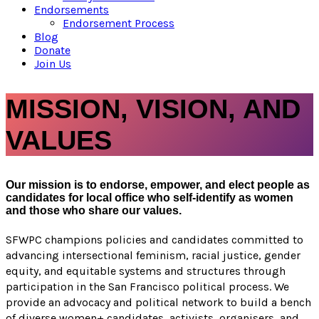
Endorsements
Endorsement Process
Blog
Donate
Join Us
MISSION, VISION, AND
VALUES
Our mission is to endorse, empower, and elect people as
candidates for local office who self-identify as women
and those who share our values.
SFWPC champions policies and candidates committed to
advancing intersectional feminism, racial justice, gender
equity, and equitable systems and structures through
participation in the San Francisco political process. We
provide an advocacy and political network to build a bench
of diverse women+ candidates, activists, organisers, and