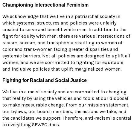
Championing Intersectional Feminism
We acknowledge that we live in a patriarchal society in
which systems, structures and policies were unfairly
created to serve and benefit white men. In addition to the
fight for equity with men, there are various intersections of
racism, sexism, and transphobia resulting in women of
color and trans-women facing greater disparities and
systemic barriers. Not all policies are designed to uplift all
women, and we are committed to fighting for equitable
and inclusive policies that uplift marginalized women.
Fighting for Racial and Social Justice
We live in a racist society and are committed to changing
that reality by using the vehicles and tools at our disposal
to make measurable change. From our mission statement,
our bylaws, our board members, the actions we take, and
the candidates we support. Therefore, anti-racism is central
to everything SFWPC does.