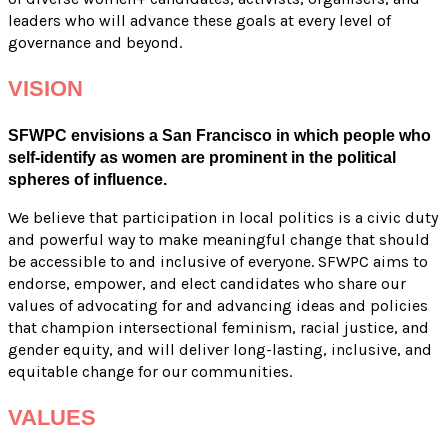
leaders who will advance these goals at every level of
governance and beyond.
VISION
SFWPC envisions a San Francisco in which people who
self-identify as women are prominent in the political
spheres of influence.
We believe that participation in local politics is a civic duty
and powerful way to make meaningful change that should
be accessible to and inclusive of everyone. SFWPC aims to
endorse, empower, and elect candidates who share our
values of advocating for and advancing ideas and policies
that champion intersectional feminism, racial justice, and
gender equity, and will deliver long-lasting, inclusive, and
equitable change for our communities.
VALUES