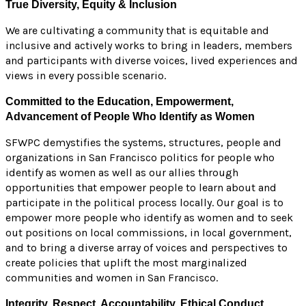
True Diversity, Equity & Inclusion
We are cultivating a community that is equitable and
inclusive and actively works to bring in leaders, members
and participants with diverse voices, lived experiences and
views in every possible scenario.
Committed to the Education, Empowerment,
Advancement of People Who Identify as Women
SFWPC demystifies the systems, structures, people and
organizations in San Francisco politics for people who
identify as women as well as our allies through
opportunities that empower people to learn about and
participate in the political process locally. Our goal is to
empower more people who identify as women and to seek
out positions on local commissions, in local government,
and to bring a diverse array of voices and perspectives to
create policies that uplift the most marginalized
communities and women in San Francisco.
Integrity, Respect, Accountability, Ethical Conduct