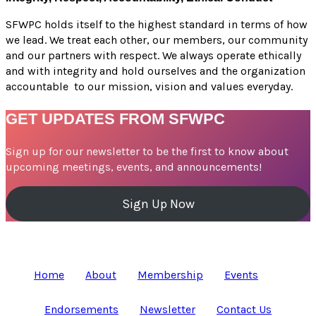
SFWPC holds itself to the highest standard in terms of how
we lead. We treat each other, our members, our community
and our partners with respect. We always operate ethically
and with integrity and hold ourselves and the organization
accountable to our mission, vision and values everyday.
GET UPDATES FROM SFWPC
Sign up for our newsletter to be the first to know about
upcoming meetings, events, and announcements!
Sign Up Now
Home
About
Membership
Events
Endorsements
Newsletter
Contact Us