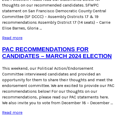
thoughts on our recommended candidates. SFWPC
statement on San Francisco Democratic County Central
Committee (SF DCCC) – Assembly Districts 17 & 19
recommendations Assembly District 17 (14 seats) – Carrie
Elise Barnes, Gloria …
SFWPC
Read more
Statements
on
PAC RECOMMENDATIONS FOR
PAC
CANDIDATES – MARCH 2024 ELECTION
Recommendations
for
Candidates
This weekend, our Political Action/Endorsement
for
Committee interviewed candidates and provided an
the
opportunity for them to share their thoughts and meet the
March
endorsement committee. We are excited to provide our PAC
2024
recommendations below! For our thoughts on our
Election
recommendations, please read our PAC statements here.
We also invite you to vote from December 18 – December …
PAC
Read more