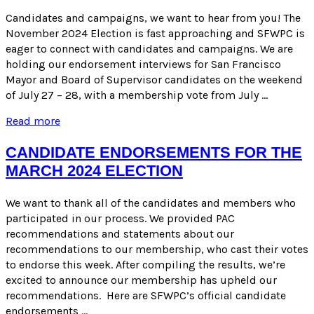
ACA
5!
Candidates and campaigns, we want to hear from you! The
November 2024 Election is fast approaching and SFWPC is
eager to connect with candidates and campaigns. We are
holding our endorsement interviews for San Francisco
Mayor and Board of Supervisor candidates on the weekend
of July 27 – 28, with a membership vote from July …
November
Read more
2024
Endorsement
CANDIDATE ENDORSEMENTS FOR THE
Process
MARCH 2024 ELECTION
We want to thank all of the candidates and members who
participated in our process. We provided PAC
recommendations and statements about our
recommendations to our membership, who cast their votes
to endorse this week. After compiling the results, we’re
excited to announce our membership has upheld our
recommendations. Here are SFWPC’s official candidate
endorsements …