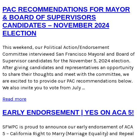
FOR
THE
PAC RECOMMENDATIONS FOR MAYOR
NOVEMBER
& BOARD OF SUPERVISORS
2024
CANDIDATES – NOVEMBER 2024
GENERAL
ELECTION
ELECTION
This weekend, our Political Action/Endorsement
Committee interviewed San Francisco Mayoral and Board of
Supervisor candidates for the November 5, 2024 election.
After giving candidates and representatives an opportunity
to share their thoughts and meet with the committee, we
are excited to to provide our PAC recommendations below.
We also invite you to vote from July …
PAC
Read more
Recommendations
for
EARLY ENDORSEMENT | YES ON ACA 5!
Mayor
&
SFWPC is proud to announce our early endorsement of ACA
Board
5 – California Right to Marry (Marriage Equality) and Repeal
of