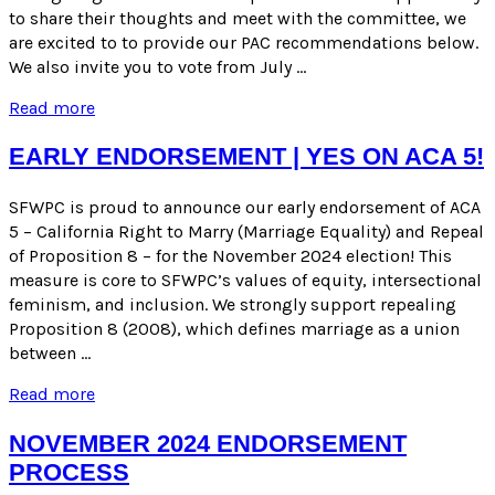
to share their thoughts and meet with the committee, we
are excited to to provide our PAC recommendations below.
We also invite you to vote from July …
PAC
Read more
Recommendations
for
EARLY ENDORSEMENT | YES ON ACA 5!
Mayor
&
SFWPC is proud to announce our early endorsement of ACA
Board
5 – California Right to Marry (Marriage Equality) and Repeal
of
Supervisors
of Proposition 8 – for the November 2024 election! This
Candidates
measure is core to SFWPC’s values of equity, intersectional
–
feminism, and inclusion. We strongly support repealing
November
Proposition 8 (2008), which defines marriage as a union
2024
between …
Election
Early
Read more
Endorsement
|
NOVEMBER 2024 ENDORSEMENT
Yes
PROCESS
on