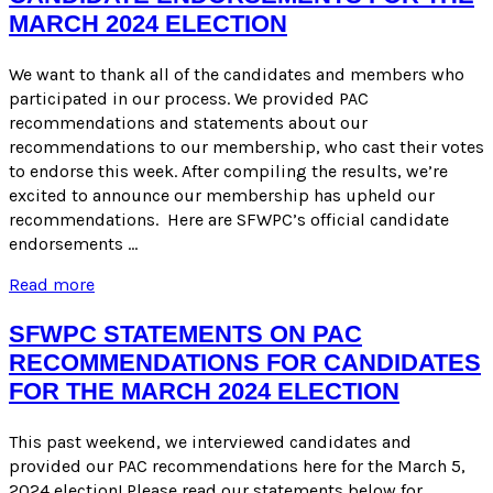
Process
MARCH 2024 ELECTION
We want to thank all of the candidates and members who
participated in our process. We provided PAC
recommendations and statements about our
recommendations to our membership, who cast their votes
to endorse this week. After compiling the results, we’re
excited to announce our membership has upheld our
recommendations. Here are SFWPC’s official candidate
endorsements …
Candidate
Read more
Endorsements
for
SFWPC STATEMENTS ON PAC
the
RECOMMENDATIONS FOR CANDIDATES
March
FOR THE MARCH 2024 ELECTION
2024
Election
This past weekend, we interviewed candidates and
provided our PAC recommendations here for the March 5,
2024 election! Please read our statements below for