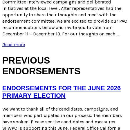
Committee interviewed campaigns and deliberated
initiatives at the local level. After representatives had the
opportunity to share their thoughts and meet with the
endorsement committee, we are excited to provide our PAC
recommendations below and invite you to vote from
December 11 – December 13. For our thoughts on each …
PAC
Read more
RECOMMENDATIONS
FOR
PREVIOUS
LOCAL
MEASURES
ENDORSEMENTS
FOR
THE
MARCH
ENDORSEMENTS FOR THE JUNE 2026
2024
ELECTION
PRIMARY ELECTION
We want to thank all of the candidates, campaigns, and
members who participated in our process. The members
have spoken! Please see the candidates and measures
SFWPC is supporting this June: Federal Office California