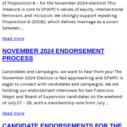
Supervisors
of Proposition 8 – for the November 2024 election! This
Candidates
measure is core to SFWPC’s values of equity, intersectional
–
feminism, and inclusion. We strongly support repealing
November
Proposition 8 (2008), which defines marriage as a union
2024
between …
Election
Early
Read more
Endorsement
|
NOVEMBER 2024 ENDORSEMENT
Yes
PROCESS
on
ACA
5!
Candidates and campaigns, we want to hear from you! The
November 2024 Election is fast approaching and SFWPC is
eager to connect with candidates and campaigns. We are
holding our endorsement interviews for San Francisco
Mayor and Board of Supervisor candidates on the weekend
of July 27 – 28, with a membership vote from July …
November
Read more
2024
Endorsement
CANDIDATE ENDORSEMENTS FOR THE