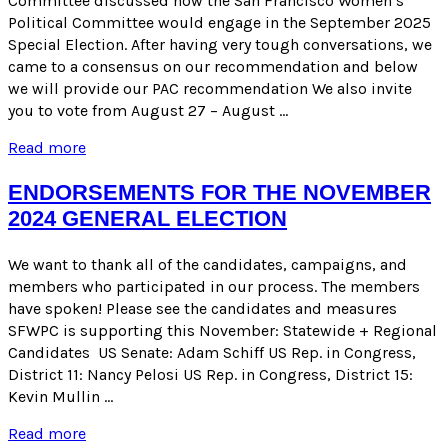
Committee discussed how the San Francisco Women’s
Political Committee would engage in the September 2025
Special Election. After having very tough conversations, we
came to a consensus on our recommendation and below
we will provide our PAC recommendation We also invite
you to vote from August 27 – August …
ENDORSEMENT
Read more
RECOMMENDATION
FOR
ENDORSEMENTS FOR THE NOVEMBER
THE
2024 GENERAL ELECTION
SEPTEMBER
2025
SPECIAL
We want to thank all of the candidates, campaigns, and
ELECTION
members who participated in our process. The members
have spoken! Please see the candidates and measures
SFWPC is supporting this November: Statewide + Regional
Candidates US Senate: Adam Schiff US Rep. in Congress,
District 11: Nancy Pelosi US Rep. in Congress, District 15:
Kevin Mullin …
ENDORSEMENTS
Read more