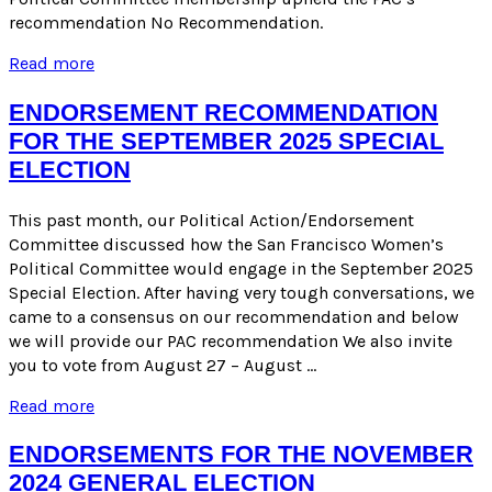
recommendation No Recommendation.
ENDORSEMENT
Read more
FOR
THE
ENDORSEMENT RECOMMENDATION
SEPTEMBER
FOR THE SEPTEMBER 2025 SPECIAL
2025
ELECTION
SPECIAL
ELECTION
This past month, our Political Action/Endorsement
Committee discussed how the San Francisco Women’s
Political Committee would engage in the September 2025
Special Election. After having very tough conversations, we
came to a consensus on our recommendation and below
we will provide our PAC recommendation We also invite
you to vote from August 27 – August …
ENDORSEMENT
Read more
RECOMMENDATION
FOR
ENDORSEMENTS FOR THE NOVEMBER
THE
2024 GENERAL ELECTION
SEPTEMBER