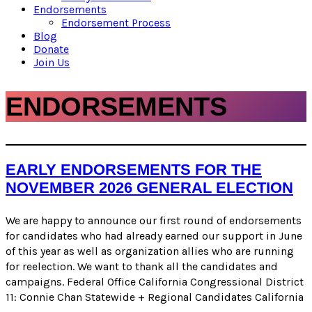
Endorsements
Endorsement Process
Blog
Donate
Join Us
ENDORSEMENTS
EARLY ENDORSEMENTS FOR THE
NOVEMBER 2026 GENERAL ELECTION
We are happy to announce our first round of endorsements
for candidates who had already earned our support in June
of this year as well as organization allies who are running
for reelection. We want to thank all the candidates and
campaigns. Federal Office California Congressional District
11: Connie Chan Statewide + Regional Candidates California