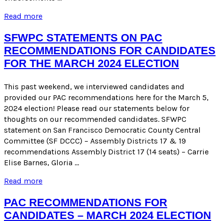
Candidate
Read more
Endorsements
for
SFWPC STATEMENTS ON PAC
the
RECOMMENDATIONS FOR CANDIDATES
March
FOR THE MARCH 2024 ELECTION
2024
Election
This past weekend, we interviewed candidates and
provided our PAC recommendations here for the March 5,
2024 election! Please read our statements below for
thoughts on our recommended candidates. SFWPC
statement on San Francisco Democratic County Central
Committee (SF DCCC) – Assembly Districts 17 & 19
recommendations Assembly District 17 (14 seats) – Carrie
Elise Barnes, Gloria …
SFWPC
Read more
Statements
on
PAC RECOMMENDATIONS FOR
PAC
CANDIDATES – MARCH 2024 ELECTION
Recommendations