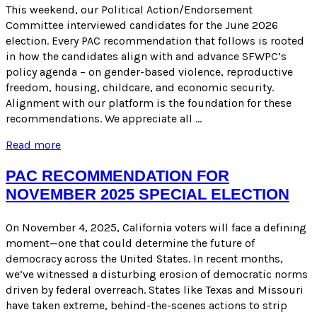
ELECTION
This weekend, our Political Action/Endorsement
Committee interviewed candidates for the June 2026
election. Every PAC recommendation that follows is rooted
in how the candidates align with and advance SFWPC’s
policy agenda – on gender-based violence, reproductive
freedom, housing, childcare, and economic security.
Alignment with our platform is the foundation for these
recommendations. We appreciate all …
PAC
Read more
RECOMMENDATIONS
FOR
PAC RECOMMENDATION FOR
JUNE
NOVEMBER 2025 SPECIAL ELECTION
2026
ELECTION
On November 4, 2025, California voters will face a defining
moment—one that could determine the future of
democracy across the United States. In recent months,
we’ve witnessed a disturbing erosion of democratic norms
driven by federal overreach. States like Texas and Missouri
have taken extreme, behind-the-scenes actions to strip