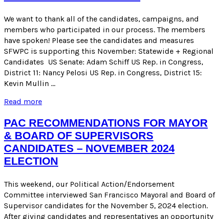
2025
SPECIAL
We want to thank all of the candidates, campaigns, and
ELECTION
members who participated in our process. The members
have spoken! Please see the candidates and measures
SFWPC is supporting this November: Statewide + Regional
Candidates US Senate: Adam Schiff US Rep. in Congress,
District 11: Nancy Pelosi US Rep. in Congress, District 15:
Kevin Mullin …
ENDORSEMENTS
Read more
FOR
THE
PAC RECOMMENDATIONS FOR MAYOR
NOVEMBER
& BOARD OF SUPERVISORS
2024
CANDIDATES – NOVEMBER 2024
GENERAL
ELECTION
ELECTION
This weekend, our Political Action/Endorsement
Committee interviewed San Francisco Mayoral and Board of
Supervisor candidates for the November 5, 2024 election.
After giving candidates and representatives an opportunity