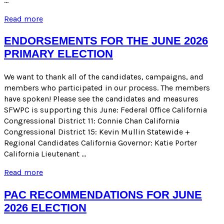
…
EARLY
Read more
ENDORSEMENTS
FOR
ENDORSEMENTS FOR THE JUNE 2026
THE
PRIMARY ELECTION
NOVEMBER
2026
GENERAL
We want to thank all of the candidates, campaigns, and
ELECTION
members who participated in our process. The members
have spoken! Please see the candidates and measures
SFWPC is supporting this June: Federal Office California
Congressional District 11: Connie Chan California
Congressional District 15: Kevin Mullin Statewide +
Regional Candidates California Governor: Katie Porter
California Lieutenant …
ENDORSEMENTS
Read more
FOR
THE
PAC RECOMMENDATIONS FOR JUNE
JUNE
2026 ELECTION
2026
PRIMARY