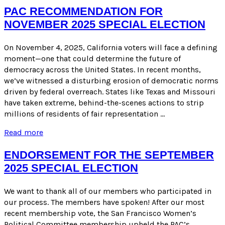
FOR
PAC RECOMMENDATION FOR
JUNE
NOVEMBER 2025 SPECIAL ELECTION
2026
ELECTION
On November 4, 2025, California voters will face a defining
moment—one that could determine the future of
democracy across the United States. In recent months,
we’ve witnessed a disturbing erosion of democratic norms
driven by federal overreach. States like Texas and Missouri
have taken extreme, behind-the-scenes actions to strip
millions of residents of fair representation …
PAC
Read more
Recommendation
for
ENDORSEMENT FOR THE SEPTEMBER
November
2025 SPECIAL ELECTION
2025
Special
Election
We want to thank all of our members who participated in
our process. The members have spoken! After our most
recent membership vote, the San Francisco Women’s
Political Committee membership upheld the PAC’s