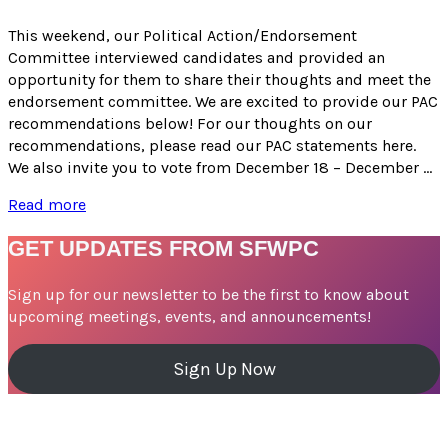
for
Candidates
This weekend, our Political Action/Endorsement
for
Committee interviewed candidates and provided an
the
opportunity for them to share their thoughts and meet the
March
endorsement committee. We are excited to provide our PAC
2024
recommendations below! For our thoughts on our
Election
recommendations, please read our PAC statements here.
We also invite you to vote from December 18 – December …
PAC
Read more
Recommendations
for
GET UPDATES FROM SFWPC
Candidates
–
Sign up for our newsletter to be the first to know about
March
upcoming meetings, events, and announcements!
2024
Election
Sign Up Now