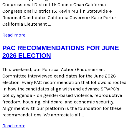
Congressional District 11: Connie Chan California
Congressional District 15: Kevin Mullin Statewide +
Regional Candidates California Governor: Katie Porter
California Lieutenant …
ENDORSEMENTS
Read more
FOR
THE
PAC RECOMMENDATIONS FOR JUNE
JUNE
2026 ELECTION
2026
PRIMARY
ELECTION
This weekend, our Political Action/Endorsement
Committee interviewed candidates for the June 2026
election. Every PAC recommendation that follows is rooted
in how the candidates align with and advance SFWPC’s
policy agenda – on gender-based violence, reproductive
freedom, housing, childcare, and economic security.
Alignment with our platform is the foundation for these
recommendations. We appreciate all …
PAC
Read more
RECOMMENDATIONS