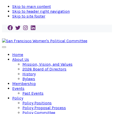
Skip to main content
Skip to header right navigation
Skip to site footer
Facebook
Twitter
Instagram
LinkedIn
San
Endorse!
Menu
Francisco
Empower!
Home
Women's
Elect!
About Us
Political
Mission, Vision, and Values
Committee
2026 Board of Directors
History
Bylaws
Membership
Events
Past Events
Policy
Policy Positions
Policy Proposal Process
Policy Committee