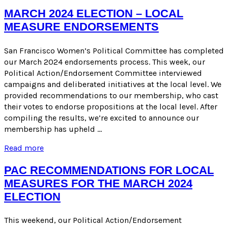
Recommendations
for
MARCH 2024 ELECTION – LOCAL
Candidates
MEASURE ENDORSEMENTS
–
March
2024
San Francisco Women’s Political Committee has completed
Election
our March 2024 endorsements process. This week, our
Political Action/Endorsement Committee interviewed
campaigns and deliberated initiatives at the local level. We
provided recommendations to our membership, who cast
their votes to endorse propositions at the local level. After
compiling the results, we’re excited to announce our
membership has upheld …
March
Read more
2024
Election
PAC RECOMMENDATIONS FOR LOCAL
–
MEASURES FOR THE MARCH 2024
Local
ELECTION
Measure
Endorsements
This weekend, our Political Action/Endorsement