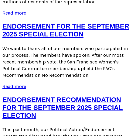
millions of residents of fair representation …
PAC
Read more
Recommendation
for
ENDORSEMENT FOR THE SEPTEMBER
November
2025 SPECIAL ELECTION
2025
Special
Election
We want to thank all of our members who participated in
our process. The members have spoken! After our most
recent membership vote, the San Francisco Women’s
Political Committee membership upheld the PAC’s
recommendation No Recommendation.
ENDORSEMENT
Read more
FOR
THE
ENDORSEMENT RECOMMENDATION
SEPTEMBER
FOR THE SEPTEMBER 2025 SPECIAL
2025
ELECTION
SPECIAL
ELECTION
This past month, our Political Action/Endorsement